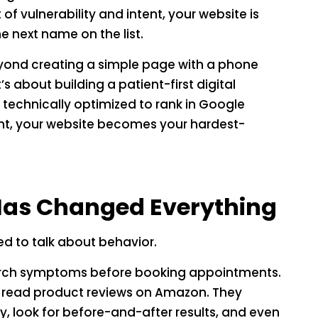
 of vulnerability and intent, your website is
he next name on the list.
yond creating a simple page with a phone
 about building a patient-first digital
d technically optimized to rank in Google
ht, your website becomes your hardest-
 Has Changed Everything
d to talk about behavior.
earch symptoms before booking appointments.
y read product reviews on Amazon. They
ty, look for before-and-after results, and even