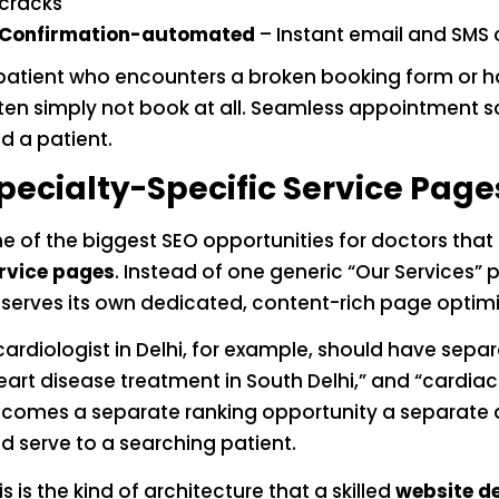
cracks
Confirmation-automated
– Instant email and SMS
patient who encounters a broken booking form or has 
ten simply not book at all. Seamless appointment sc
d a patient.
pecialty-Specific Service Page
e of the biggest SEO opportunities for doctors tha
rvice pages
. Instead of one generic “Our Services” 
serves its own dedicated, content-rich page optimiz
cardiologist in Delhi, for example, should have sepa
eart disease treatment in South Delhi,” and “cardiac
comes a separate ranking opportunity a separate d
d serve to a searching patient.
is is the kind of architecture that a skilled
website d