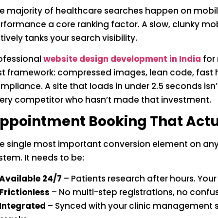
e majority of healthcare searches happen on mobi
rformance a core ranking factor. A slow, clunky mobi
tively tanks your search visibility.
ofessional
website design development in India
for
rst framework: compressed images, lean code, fast 
mpliance. A site that loads in under 2.5 seconds isn
ery competitor who hasn’t made that investment.
ppointment Booking That Actu
e single most important conversion element on any
stem. It needs to be:
Available 24/7
– Patients research after hours. You
Frictionless
– No multi-step registrations, no confu
Integrated
– Synced with your clinic management s