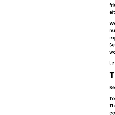
fr
ei
We
nu
ex
Se
wo
Le
T
Be
To
Th
co