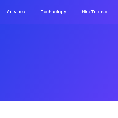
Services
Technology
Hire Team