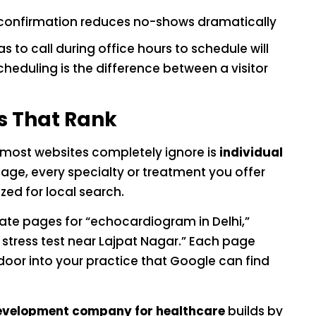
 confirmation reduces no-shows dramatically
to call during office hours to schedule will
heduling is the difference between a visitor
s That Rank
t most websites completely ignore is
individual
page, every specialty or treatment you offer
ed for local search.
rate pages for “echocardiogram in Delhi,”
 stress test near Lajpat Nagar.” Each page
oor into your practice that Google can find
evelopment company for healthcare
builds by