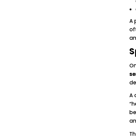
A 
of
an
S
On
se
de
A 
“h
be
an
Th