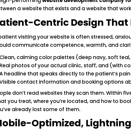
high-performing
website development company fo
tween a website that exists and a website that works.
atient-Centric Design That 
patient visiting your website is often stressed, anxi
ould communicate competence, warmth, and clarity 
Clean, calming color palettes (deep navy, soft tea
Real photos of your actual clinic, staff, and (with
A headline that speaks directly to the patient’s pain
Visible contact information and booking options ab
ople don’t read websites they scan them. Within fi
at you treat, where you’re located, and how to book. 
u’ve already lost some of them.
obile-Optimized, Lightnin