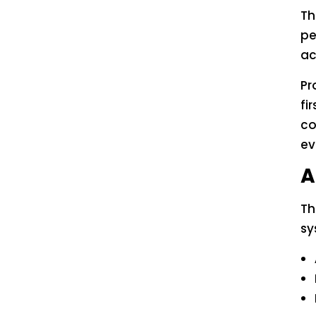
Th
pe
ac
Pr
fi
co
ev
A
Th
sy