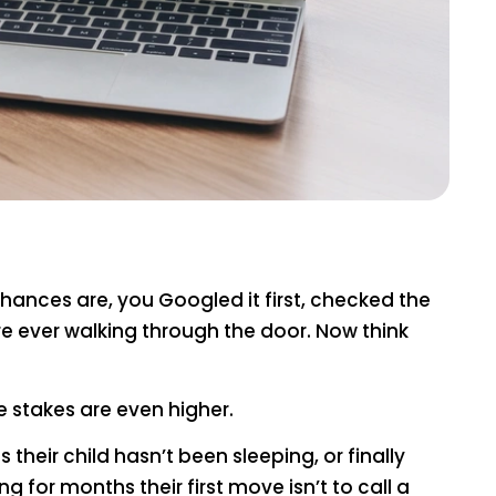
Chances are, you Googled it first, checked the
 ever walking through the door. Now think
 stakes are even higher.
heir child hasn’t been sleeping, or finally
 for months their first move isn’t to call a