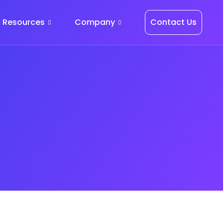
Resources
Company
Contact Us