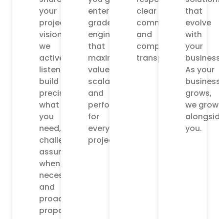
your
enterprise
clear
that
project
grade
communication,
evolve
vision,
engineering
and
with
we
that
complete
your
actively
maximizes
transparency.
business
listen,
value,
As your
build
scalability,
busines
precisely
and
grows,
what
performance
we grow
you
for
alongsi
need,
every
you.
challenge
project.
assumptions
when
necessary,
and
proactively
propose