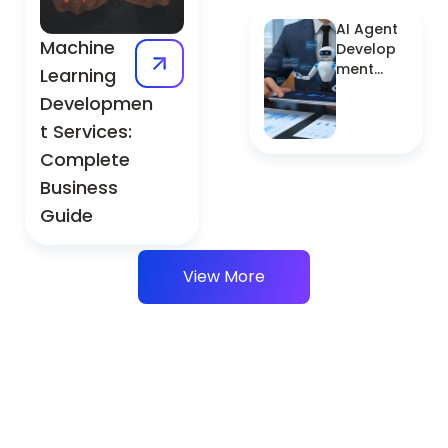
Explained
AI Agent
Machine
Develop
ment
Learning
Services:
Developmen
Complet
t Services:
e Guide
Complete
Business
Guide
View More