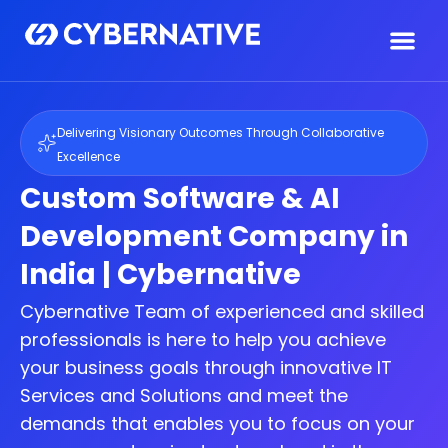
Delivering Visionary Outcomes Through Collaborative
Excellence
Custom Software & AI
Development Company in
India | Cybernative
Cybernative Team of experienced and skilled
professionals is here to help you achieve
your business goals through innovative IT
Services and Solutions and meet the
demands that enables you to focus on your