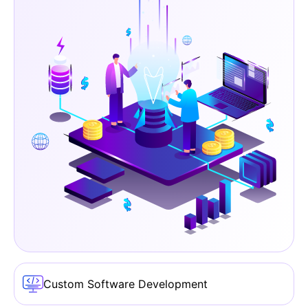
Custom Software Development