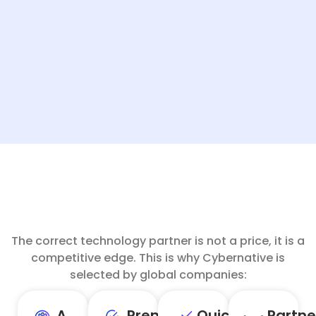
The correct technology partner is not a price, it is a
competitive edge. This is why Cybernative is
selected by global companies:
A
Premium
Quick,
Partne