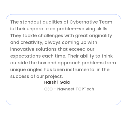
The standout qualities of Cybernative Team
is their unparalleled problem-solving skills.
They tackle challenges with great originality
and creativity, always coming up with
innovative solutions that exceed our
expectations each time. Their ability to think
outside the box and approach problems from
unique angles has been instrumental in the
success of our project.
Harshil Gala
CEO - Navneet TOPTech