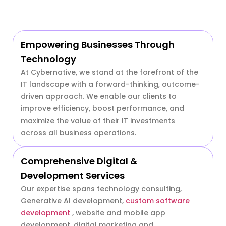
Empowering Businesses Through
Technology
At Cybernative, we stand at the forefront of the
IT landscape with a forward-thinking, outcome-
driven approach. We enable our clients to
improve efficiency, boost performance, and
maximize the value of their IT investments
across all business operations.
Comprehensive Digital &
Development Services
Our expertise spans technology consulting,
Generative AI development,
custom software
development
, website and mobile app
development, digital marketing and