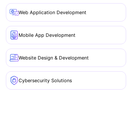
Web Application Development
Mobile App Development
Website Design & Development
Cybersecurity Solutions