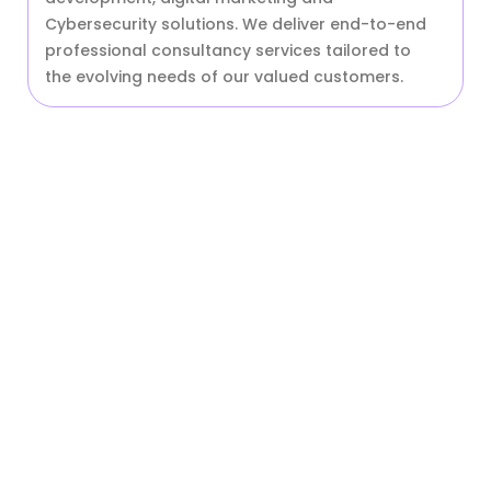
Cybersecurity solutions. We deliver end-to-end
professional consultancy services tailored to
the evolving needs of our valued customers.