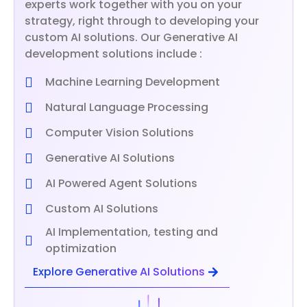
experts work together with you on your
strategy, right through to developing your
custom AI solutions. Our Generative AI
development solutions include :
Machine Learning Development
Natural Language Processing
Computer Vision Solutions
Generative AI Solutions
AI Powered Agent Solutions
Custom AI Solutions
AI Implementation, testing and
optimization
Explore Generative AI Solutions