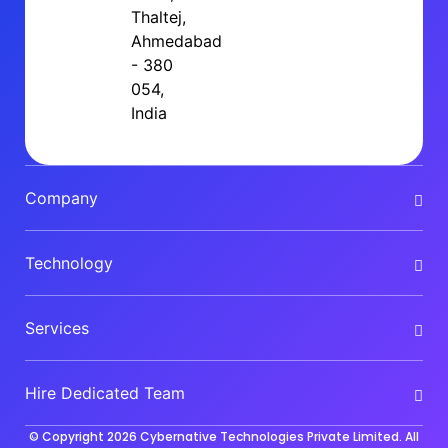
Thaltej,
Ahmedabad
- 380
054,
India
Company
Technology
Services
Hire Dedicated Team
© Copyright 2026
Cybernative Technologies Private Limited
. All