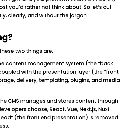
st you’d rather not think about. So let’s cut
y, clearly, and without the jargon
ng?
these two things are.
 the content management system (the “back
coupled with the presentation layer (the “front
torage, delivery, templating, plugins, and media
. The CMS manages and stores content through
developers choose, React, Vue, Next.js, Nuxt
“head” (the front end presentation) is removed
ess.