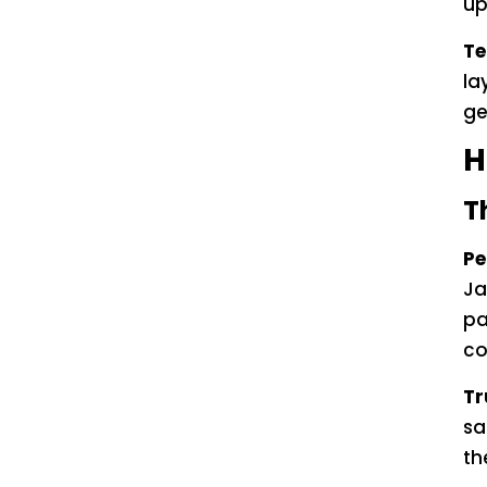
up
Te
la
ge
H
T
Pe
Ja
pa
co
Tr
sa
th