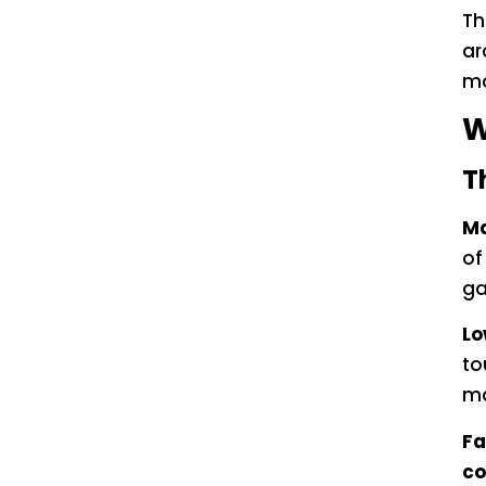
Th
ar
mo
W
T
Ma
of
ga
Lo
to
ma
Fa
co