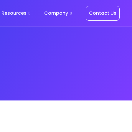
Resources
Company
Contact Us