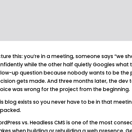
cture this: you’re in a meeting, someone says “we s
nfidently while the other half quietly Googles what
llow-up question because nobody wants to be the 
cision gets made. And three months later, the dev 
oice was wrong for the project from the beginning.
is blog exists so you never have to be in that meeti
packed.
rdPress vs. Headless CMS is one of the most conseq
kes when building or rebuilding a web presence. Get 