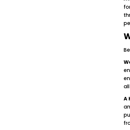
fo
th
pe
W
Be
Wo
en
en
al
A 
an
pu
fr