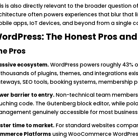
is is also directly relevant to the broader question o
chitecture often powers experiences that blur that l
bile apps, IoT devices, and beyond from a single c
ordPress: The Honest Pros and
he Pros
ssive ecosystem.
WordPress powers roughly 43% of 
 thousands of plugins, themes, and integrations ex
teways, SEO tools, booking systems, membership porta
wer barrier to entry.
Non-technical team members ca
uching code. The Gutenberg block editor, while po
nagement genuinely accessible for most business 
ster time to market.
For standard websites company 
mmerce Platforms
using WooCommerce WordPress c