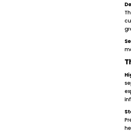
De
Th
cu
gr
Se
mo
T
Hi
se
ex
in
St
Pr
he