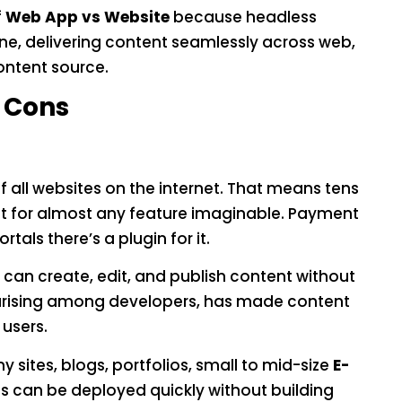
f
Web App vs Website
because headless
ine, delivering content seamlessly across web,
ontent source.
 Cons
all websites on the internet. That means tens
ist for almost any feature imaginable. Payment
ls there’s a plugin for it.
n create, edit, and publish content without
larising among developers, has made content
users.
sites, blogs, portfolios, small to mid-size
E-
an be deployed quickly without building