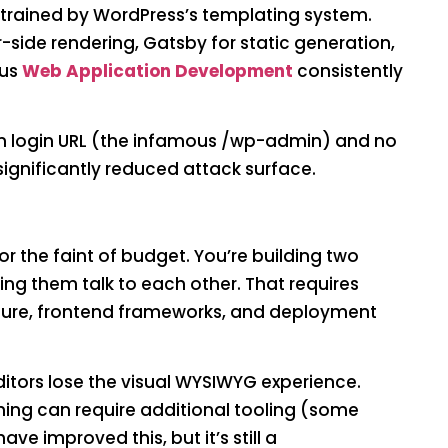
trained by WordPress’s templating system.
r-side rendering, Gatsby for static generation,
ous
Web Application Development
consistently
n login URL (the infamous /wp-admin) and no
ignificantly reduced attack surface.
or the faint of budget. You’re building two
g them talk to each other. That requires
ture, frontend frameworks, and deployment
itors lose the visual WYSIWYG experience.
shing can require additional tooling (some
ve improved this, but it’s still a