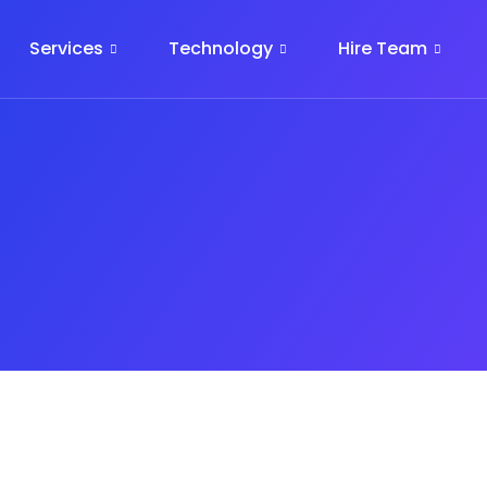
Services
Technology
Hire Team