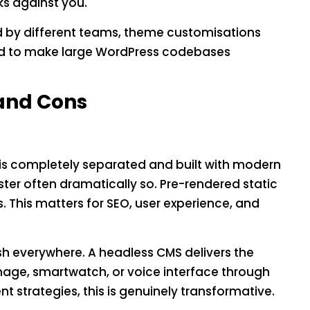
ks against you.
d by different teams, theme customisations
end to make large WordPress codebases
 and Cons
is completely separated and built with modern
ster often dramatically so. Pre-rendered static
 This matters for SEO, user experience, and
sh everywhere. A headless CMS delivers the
nage, smartwatch, or voice interface through
t strategies, this is genuinely transformative.