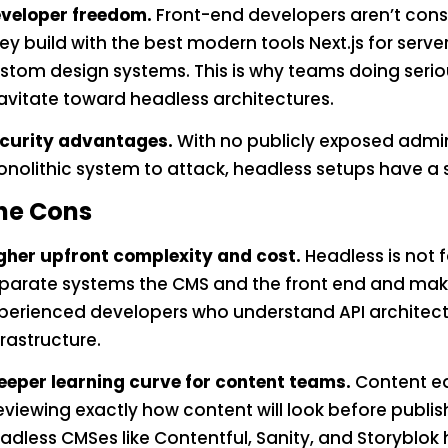
veloper freedom.
Front-end developers aren’t cons
ey build with the best modern tools Next.js for serve
stom design systems. This is why teams doing seri
avitate toward headless architectures.
curity advantages.
With no publicly exposed admi
nolithic system to attack, headless setups have a s
he Cons
gher upfront complexity and cost.
Headless is not f
parate systems the CMS and the front end and makin
perienced developers who understand API architec
frastructure.
eeper learning curve for content teams.
Content ed
eviewing exactly how content will look before publi
adless CMSes like Contentful, Sanity, and Storyblok ha