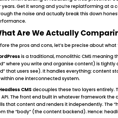
r years. Get it wrong and you’re replatforming at a co
rough the noise and actually break this down honestl
rformance.
hat Are We Actually Compari
fore the pros and cons, let’s be precise about what 
rdPress
is a traditional, monolithic CMS meaning
d” where you write and organise content) is tightly 
d” that users see). It handles everything: content s
l within one interconnected system.
Headless CMS
decouples these two layers entirely
 API. The front end built in whatever framework the 
lls that content and renders it independently. The 
om the “body” (the content backend). Hence: headl