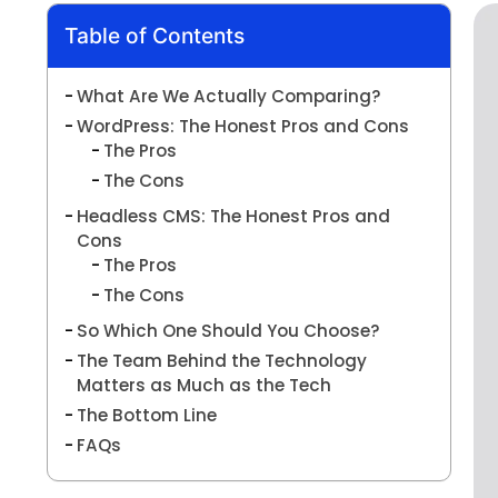
Table of Contents
What Are We Actually Comparing?
WordPress: The Honest Pros and Cons
The Pros
The Cons
Headless CMS: The Honest Pros and
Cons
The Pros
The Cons
So Which One Should You Choose?
The Team Behind the Technology
Matters as Much as the Tech
The Bottom Line
FAQs