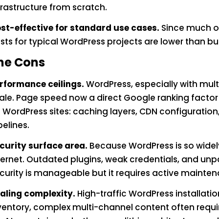
frastructure from scratch.
st-effective for standard use cases.
Since much of
sts for typical WordPress projects are lower than bu
he Cons
rformance ceilings.
WordPress, especially with mul
ale. Page speed now a direct Google ranking factor 
 WordPress sites: caching layers, CDN configuratio
pelines.
curity surface area.
Because WordPress is so widely
ternet. Outdated plugins, weak credentials, and u
curity is manageable but it requires active mainte
aling complexity.
High-traffic WordPress installation
ventory, complex multi-channel content often requir