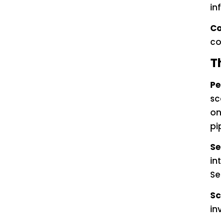
in
Co
co
T
Pe
sc
on
pi
Se
in
Se
Sc
in