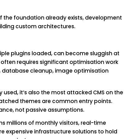
 the foundation already exists, development
ilding custom architectures.
tiple plugins loaded, can become sluggish at
often requires significant optimisation work
n, database cleanup, image optimisation
 used, it’s also the most attacked CMS on the
npatched themes are common entry points.
nance, not passive assumptions.
s millions of monthly visitors, real-time
e expensive infrastructure solutions to hold