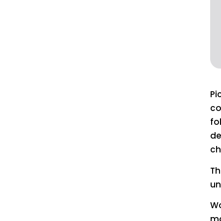
Pi
co
fo
de
ch
Th
un
Wo
ma