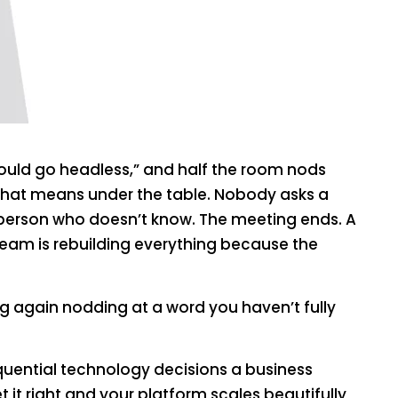
hould go headless,” and half the room nods
 that means under the table. Nobody asks a
person who doesn’t know. The meeting ends. A
team is rebuilding everything because the
ng again nodding at a word you haven’t fully
uential technology decisions a business
it right and your platform scales beautifully