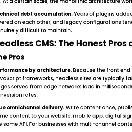
. At a certain scale, the monolithic architecture wor
chnical debt accumulation.
Years of plugins adde
yered on each other, and legacy configurations t
nuinely difficult to maintain.
eadless CMS: The Honest Pros
he Pros
rformance by architecture.
Because the front end 
vaScript frameworks, headless sites are typically fa
ges served from edge networks load in milliseconds.
nversion rates.
ue omnichannel delivery.
Write content once, publi
me content to your website, mobile app, digital sig
e same API. For businesses with multi-channel conten