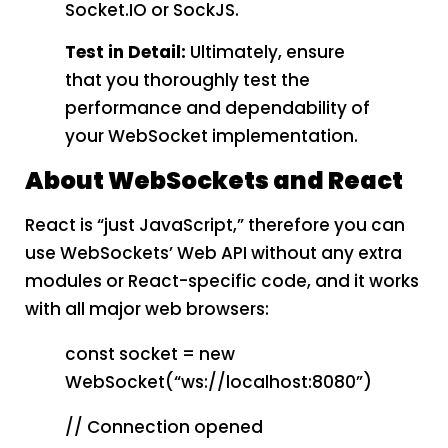
Socket.IO or SockJS.
Test in Detail:
Ultimately, ensure
that you thoroughly test the
performance and dependability of
your WebSocket implementation.
About WebSockets and React
React is “just JavaScript,” therefore you can
use WebSockets’ Web API without any extra
modules or React-specific code, and it works
with all major web browsers:
const socket = new
WebSocket(“ws://localhost:8080”)
// Connection opened