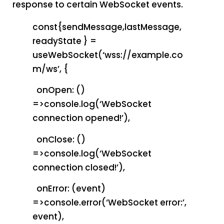
response to certain WebSocket events.
const{sendMessage,lastMessage,
readyState } =
useWebSocket(‘wss://example.co
m/ws’, {
onOpen: ()
=>console.log(‘WebSocket
connection opened!’),
onClose: ()
=>console.log(‘WebSocket
connection closed!’),
onError: (event)
=>console.error(‘WebSocket error:’,
event),