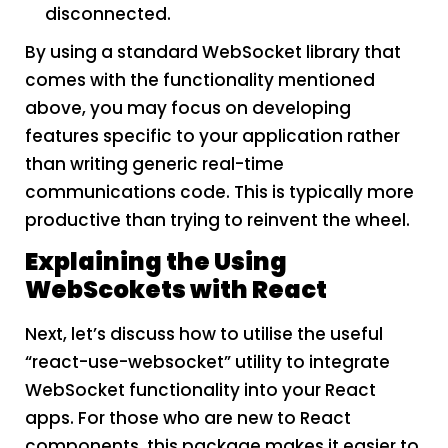
disconnected.
By using a standard WebSocket library that
comes with the functionality mentioned
above, you may focus on developing
features specific to your application rather
than writing generic real-time
communications code. This is typically more
productive than trying to reinvent the wheel.
Explaining the Using
WebScokets with React
Next, let’s discuss how to utilise the useful
“react-use-websocket” utility to integrate
WebSocket functionality into your React
apps. For those who are new to React
components, this package makes it easier to