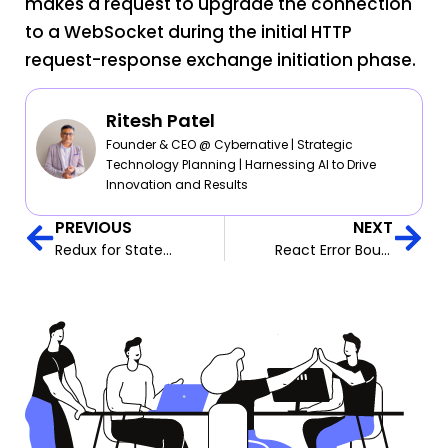
makes a request to upgrade the connection
to a WebSocket during the initial HTTP
request-response exchange initiation phase.
Ritesh Patel
Founder & CEO @ Cybernative | Strategic
Technology Planning | Harnessing Al to Drive
Innovation and Results
PREVIOUS
NEXT
Redux for State Management in React
React Error Boundaries