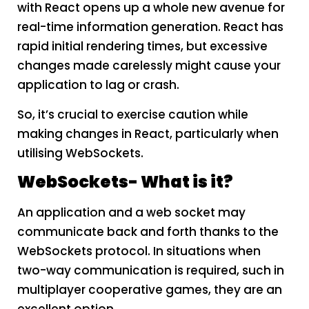
with React opens up a whole new avenue for
real-time information generation. React has
rapid initial rendering times, but excessive
changes made carelessly might cause your
application to lag or crash.
So, it’s crucial to exercise caution while
making changes in React, particularly when
utilising WebSockets.
W
ebSockets- What is it?
An application and a web socket may
communicate back and forth thanks to the
WebSockets protocol. In situations when
two-way communication is required, such in
multiplayer cooperative games, they are an