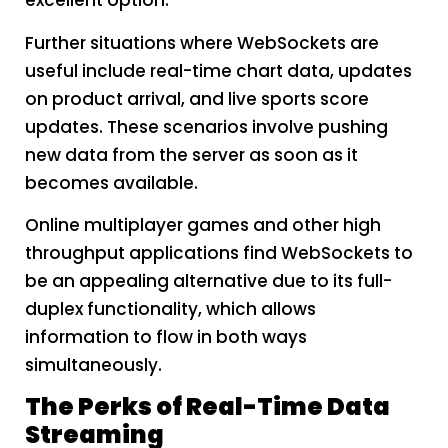
excellent option.
Further situations where WebSockets are
useful include real-time chart data, updates
on product arrival, and live sports score
updates. These scenarios involve pushing
new data from the server as soon as it
becomes available.
Online multiplayer games and other high
throughput applications find WebSockets to
be an appealing alternative due to its full-
duplex functionality, which allows
information to flow in both ways
simultaneously.
The Perks of Real-Time Data
Streaming