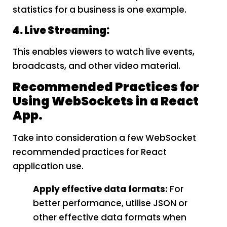
statistics for a business is one example.
4. Live Streaming:
This enables viewers to watch live events,
broadcasts, and other video material.
Recommended Practices for
Using WebSockets in a React
App.
Take into consideration a few WebSocket
recommended practices for React
application use.
Apply effective data formats:
For
better performance, utilise JSON or
other effective data formats when