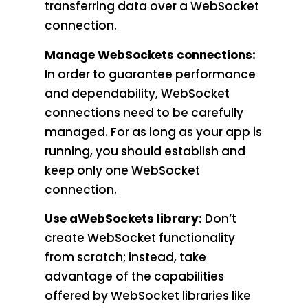
transferring data over a WebSocket
connection.
Manage WebSockets connections:
In order to guarantee performance
and dependability, WebSocket
connections need to be carefully
managed. For as long as your app is
running, you should establish and
keep only one WebSocket
connection.
Use aWebSockets library:
Don’t
create WebSocket functionality
from scratch; instead, take
advantage of the capabilities
offered by WebSocket libraries like