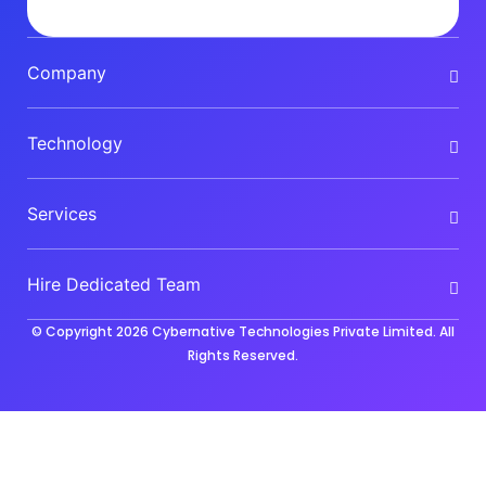
Company
Technology
Services
Hire Dedicated Team
© Copyright 2026
Cybernative Technologies Private Limited
. All
Rights Reserved.