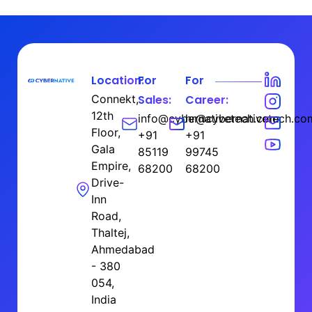
Location:
For
For
Connekt,
Sales:
Career:
12th
info@cybernativetech.com
hr@cybernativetech.co
Floor,
+91
+91
Gala
85119
99745
Empire,
68200
68200
Drive-
Inn
Road,
Thaltej,
Ahmedabad
- 380
054,
India