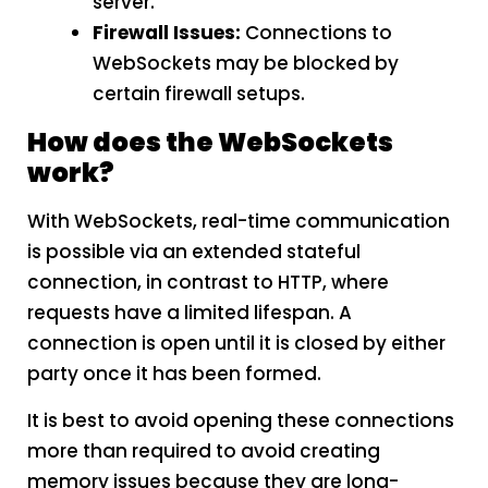
server.
Firewall Issues:
Connections to
WebSockets may be blocked by
certain firewall setups.
How does the WebSockets
work?
With WebSockets, real-time communication
is possible via an extended stateful
connection, in contrast to HTTP, where
requests have a limited lifespan. A
connection is open until it is closed by either
party once it has been formed.
It is best to avoid opening these connections
more than required to avoid creating
memory issues because they are long-