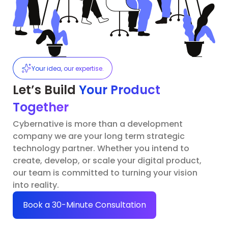
Your idea, our expertise.
Let’s Build
Your Product
Together
Cybernative is more than a development
company we are your long term strategic
technology partner. Whether you intend to
create, develop, or scale your digital product,
our team is committed to turning your vision
into reality.
Book a 30-Minute Consultation