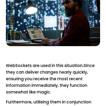
WebSockets are used in this situation.Since
they can deliver changes nearly quickly,
ensuring you receive the most recent
information immediately, they function
somewhat like magic.
Furthermore, utilising them in conjunction