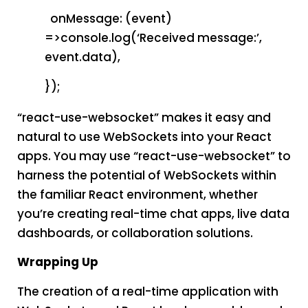
onMessage: (event)
=>console.log(‘Received message:’,
event.data),
});
“react-use-websocket” makes it easy and
natural to use WebSockets into your React
apps. You may use “react-use-websocket” to
harness the potential of WebSockets within
the familiar React environment, whether
you’re creating real-time chat apps, live data
dashboards, or collaboration solutions.
Wrapping Up
The creation of a real-time application with