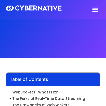
Table of Contents
WebSockets- What is it?
The Perks of Real-Time Data Streaming
The Drawbacks of WebSockets