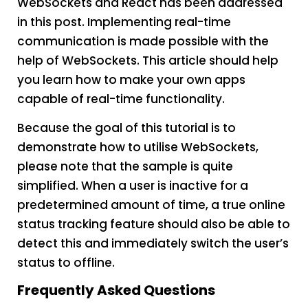
WebSockets and React has been addressed
in this post. Implementing real-time
communication is made possible with the
help of WebSockets. This article should help
you learn how to make your own apps
capable of real-time functionality.
Because the goal of this tutorial is to
demonstrate how to utilise WebSockets,
please note that the sample is quite
simplified. When a user is inactive for a
predetermined amount of time, a true online
status tracking feature should also be able to
detect this and immediately switch the user’s
status to offline.
Frequently Asked Questions