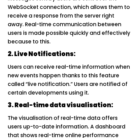
WebSocket connection, which allows them to
receive a response from the server right
away. Real-time communication between
users is made possible quickly and effectively
because to this.
2. Live Notifications:
Users can receive real-time information when
new events happen thanks to this feature
called “live notification.” Users are notified of
certain developments using it.
3. Real-time data visualisation:
The visualisation of real-time data offers
users up-to-date information. A dashboard
that shows real-time online performance