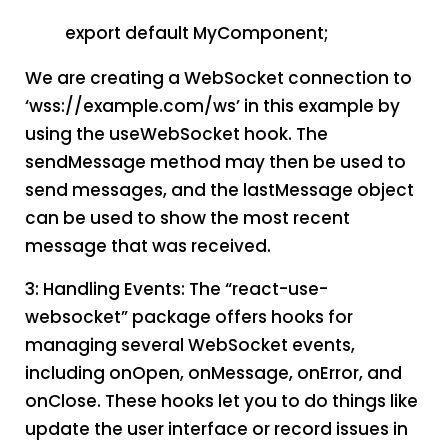
export default MyComponent;
We are creating a WebSocket connection to
‘wss://example.com/ws’ in this example by
using the useWebSocket hook. The
sendMessage method may then be used to
send messages, and the lastMessage object
can be used to show the most recent
message that was received.
3: Handling Events: The “react-use-
websocket” package offers hooks for
managing several WebSocket events,
including onOpen, onMessage, onError, and
onClose. These hooks let you to do things like
update the user interface or record issues in