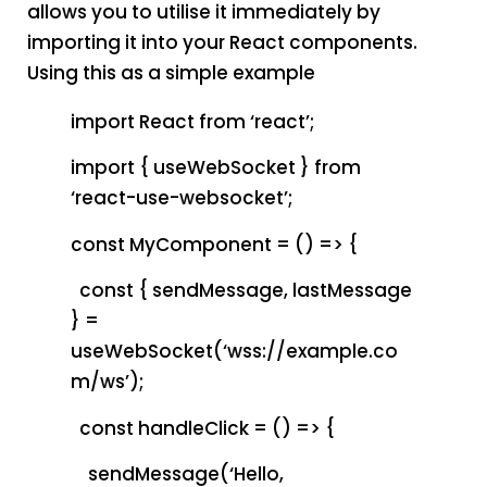
allows you to utilise it immediately by
importing it into your React components.
Using this as a simple example
import React from ‘react’;
import { useWebSocket } from
‘react-use-websocket’;
const MyComponent = () => {
const { sendMessage, lastMessage
} =
useWebSocket(‘wss://example.co
m/ws’);
const handleClick = () => {
sendMessage(‘Hello,