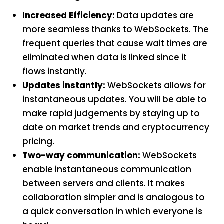
Increased Efficiency:
Data updates are
more seamless thanks to WebSockets. The
frequent queries that cause wait times are
eliminated when data is linked since it
flows instantly.
Updates instantly:
WebSockets allows for
instantaneous updates. You will be able to
make rapid judgements by staying up to
date on market trends and cryptocurrency
pricing.
Two-way communication:
WebSockets
enable instantaneous communication
between servers and clients. It makes
collaboration simpler and is analogous to
a quick conversation in which everyone is