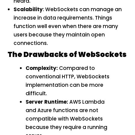
heard.
Scalability
: WebSockets can manage an
increase in data requirements. Things
function well even when there are many
users because they maintain open
connections.
The Drawbacks of WebSockets
Complexity:
Compared to
conventional HTTP, WebSockets
implementation can be more
difficult.
Server Runtime:
AWS Lambda
and Azure functions are not
compatible with WebSockets
because they require a running