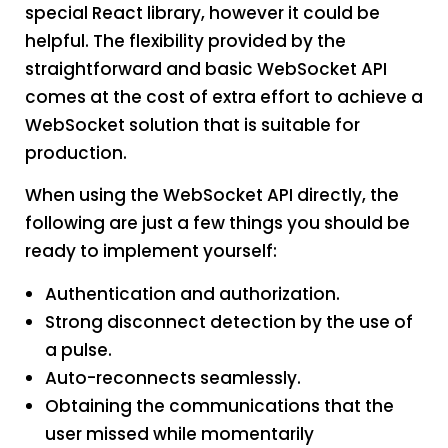
special React library, however it could be
helpful. The flexibility provided by the
straightforward and basic WebSocket API
comes at the cost of extra effort to achieve a
WebSocket solution that is suitable for
production.
When using the WebSocket API directly, the
following are just a few things you should be
ready to implement yourself:
Authentication and authorization.
Strong disconnect detection by the use of
a pulse.
Auto-reconnects seamlessly.
Obtaining the communications that the
user missed while momentarily