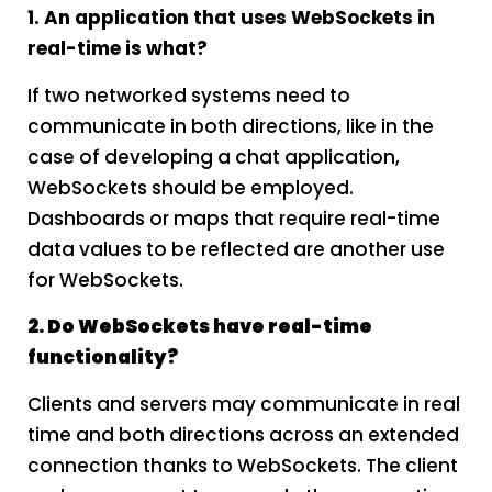
1. An application that uses WebSockets in
real-time is what?
If two networked systems need to
communicate in both directions, like in the
case of developing a chat application,
WebSockets should be employed.
Dashboards or maps that require real-time
data values to be reflected are another use
for WebSockets.
2. Do WebSockets have real-time
functionality?
Clients and servers may communicate in real
time and both directions across an extended
connection thanks to WebSockets. The client