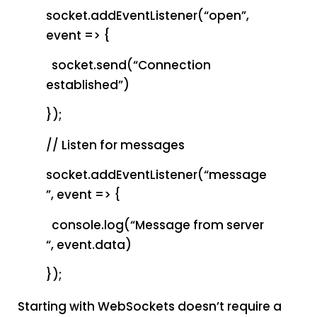
socket.addEventListener(“open”,
event => {
socket.send(“Connection
established”)
});
// Listen for messages
socket.addEventListener(“message
”, event => {
console.log(“Message from server
“, event.data)
});
Starting with WebSockets doesn’t require a