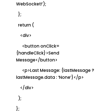
WebSocket!’);
};
return (
<div>
<button onClick=
{handleClick}>Send
Message</button>
<p>Last Message: {lastMessage ?
lastMessage.data : ‘None’}</p>
</div>
);
};