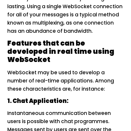
lasting. Using a single WebSocket connection
for all of your messages is a typical method
known as multiplexing, as one connection
has an abundance of bandwidth.
Features that can be
developed in real time using
WebSocket
WebSocket may be used to develop a
number of real-time applications. Among
these characteristics are, for instance:
1. Chat Application:
Instantaneous communication between
users is possible with chat programmes.
Messages sent by users are sent over the