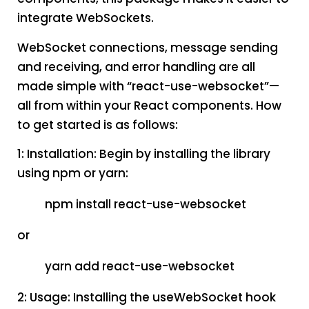
integrate WebSockets.
WebSocket connections, message sending
and receiving, and error handling are all
made simple with “react-use-websocket”—
all from within your React components. How
to get started is as follows:
1: Installation: Begin by installing the library
using npm or yarn:
npm install react-use-websocket
or
yarn add react-use-websocket
2: Usage: Installing the useWebSocket hook