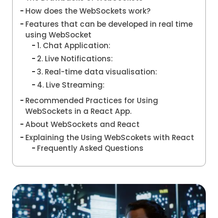
How does the WebSockets work?
Features that can be developed in real time
using WebSocket
1. Chat Application:
2. Live Notifications:
3. Real-time data visualisation:
4. Live Streaming:
Recommended Practices for Using
WebSockets in a React App.
About WebSockets and React
Explaining the Using WebScokets with React
Frequently Asked Questions