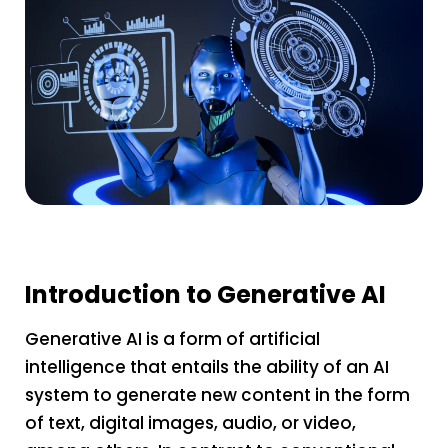
Introduction to Generative AI
Generative AI is a form of artificial
intelligence that entails the ability of an AI
system to generate new content in the form
of text, digital images, audio, or video,