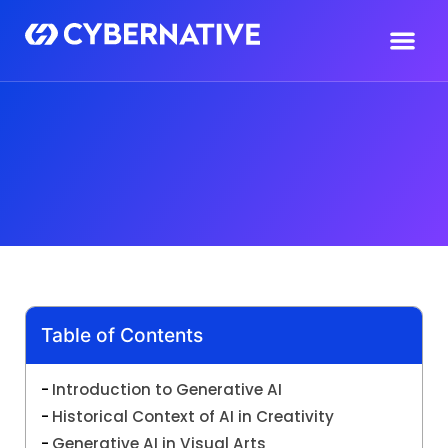
Table of Contents
Introduction to Generative AI
Historical Context of AI in Creativity
Generative AI in Visual Arts