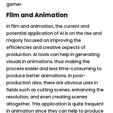
gamer.
Film and Animation
In film and animation, the current and
potential application of AI is on the rise and
majorly focused on improving the
efficiencies and creative aspects of
production. AI tools can help in generating
visuals in animations, thus making the
process easier and less time-consuming to
produce better animations. In post-
production also, there are obvious uses in
fields such as cutting scenes, enhancing the
resolution, and even creating scenes
altogether. This application is quite frequent
in animation since they can help to produce