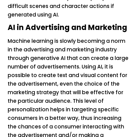
difficult scenes and character actions if
generated using AI.
AI in Advertising and Marketing
Machine learning is slowly becoming a norm
in the advertising and marketing industry
through generative AI that can create a large
number of advertisements. Using AI, it is
possible to create text and visual content for
the advertisement, even the choice of the
marketing strategy that will be effective for
the particular audience. This level of
personalization helps in targeting specific
consumers in a better way, thus increasing
the chances of a consumer interacting with
the advertisement and/or making a