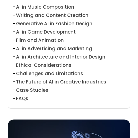
AI in Music Composition
Writing and Content Creation
Generative AI in Fashion Design
AI in Game Development
Film and Animation
AI in Advertising and Marketing
AI in Architecture and Interior Design
Ethical Considerations
Challenges and Limitations
The Future of AI in Creative Industries
Case Studies
FAQs