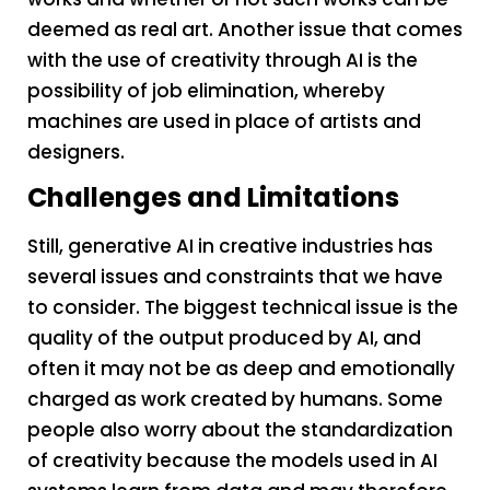
deemed as real art. Another issue that comes
with the use of creativity through AI is the
possibility of job elimination, whereby
machines are used in place of artists and
designers.
Challenges and Limitations
Still, generative AI in creative industries has
several issues and constraints that we have
to consider. The biggest technical issue is the
quality of the output produced by AI, and
often it may not be as deep and emotionally
charged as work created by humans. Some
people also worry about the standardization
of creativity because the models used in AI