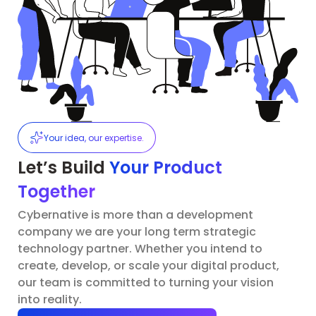
Your idea, our expertise.
Let’s Build
Your Product
Together
Cybernative is more than a development
company we are your long term strategic
technology partner. Whether you intend to
create, develop, or scale your digital product,
our team is committed to turning your vision
into reality.