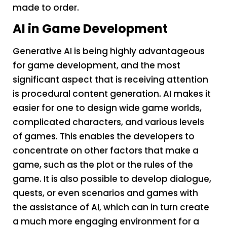
made to order.
AI in Game Development
Generative AI is being highly advantageous
for game development, and the most
significant aspect that is receiving attention
is procedural content generation. AI makes it
easier for one to design wide game worlds,
complicated characters, and various levels
of games. This enables the developers to
concentrate on other factors that make a
game, such as the plot or the rules of the
game. It is also possible to develop dialogue,
quests, or even scenarios and games with
the assistance of AI, which can in turn create
a much more engaging environment for a