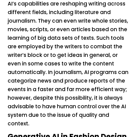
AI’s capabilities are reshaping writing across
different fields, including literature and
journalism. They can even write whole stories,
movies, scripts, or even articles based on the
learning of big data sets of texts. Such tools
are employed by the writers to combat the
writer’s block or to get ideas in general, or
even in some cases to write the content
automatically. In journalism, AI programs can
categorize news and produce reports of the
events in a faster and far more efficient way;
however, despite this possibility, it is always
advisable to have human control over the AI
system due to the issue of quality and
context.
Generative AI in Fashion Design