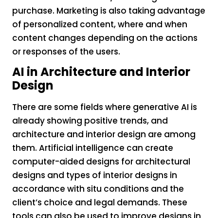
purchase. Marketing is also taking advantage
of personalized content, where and when
content changes depending on the actions
or responses of the users.
AI in Architecture and Interior
Design
There are some fields where generative AI is
already showing positive trends, and
architecture and interior design are among
them. Artificial intelligence can create
computer-aided designs for architectural
designs and types of interior designs in
accordance with situ conditions and the
client’s choice and legal demands. These
tools can also be used to improve designs in