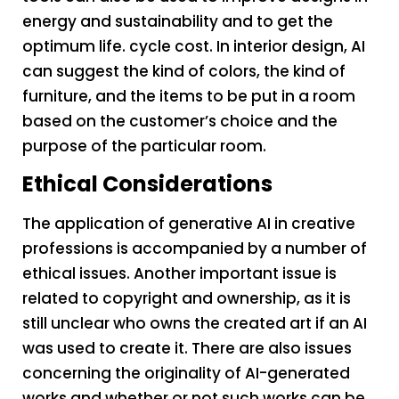
energy and sustainability and to get the
optimum life. cycle cost. In interior design, AI
can suggest the kind of colors, the kind of
furniture, and the items to be put in a room
based on the customer’s choice and the
purpose of the particular room.
Ethical Considerations
The application of generative AI in creative
professions is accompanied by a number of
ethical issues. Another important issue is
related to copyright and ownership, as it is
still unclear who owns the created art if an AI
was used to create it. There are also issues
concerning the originality of AI-generated
works and whether or not such works can be