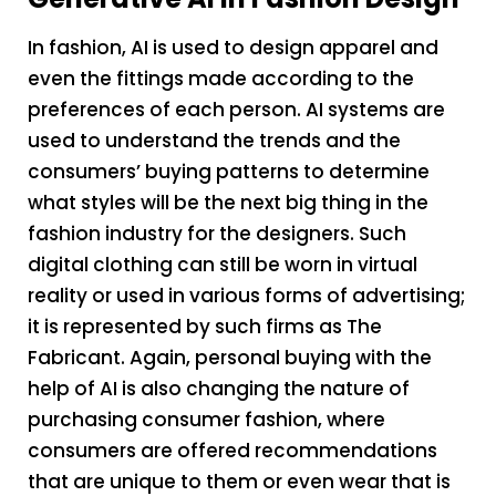
In fashion, AI is used to design apparel and
even the fittings made according to the
preferences of each person. AI systems are
used to understand the trends and the
consumers’ buying patterns to determine
what styles will be the next big thing in the
fashion industry for the designers. Such
digital clothing can still be worn in virtual
reality or used in various forms of advertising;
it is represented by such firms as The
Fabricant. Again, personal buying with the
help of AI is also changing the nature of
purchasing consumer fashion, where
consumers are offered recommendations
that are unique to them or even wear that is