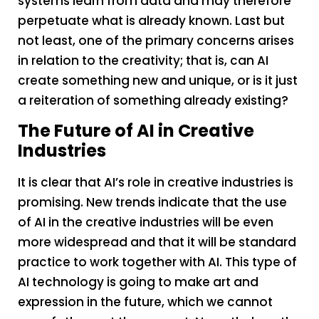
systems learn from data and may therefore
perpetuate what is already known. Last but
not least, one of the primary concerns arises
in relation to the creativity; that is, can AI
create something new and unique, or is it just
a reiteration of something already existing?
The Future of AI in Creative
Industries
It is clear that AI’s role in creative industries is
promising. New trends indicate that the use
of AI in the creative industries will be even
more widespread and that it will be standard
practice to work together with AI. This type of
AI technology is going to make art and
expression in the future, which we cannot