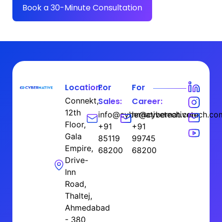
Book a 30-Minute Consultation
Location:
For
For
Connekt,
Sales:
Career:
12th
info@cybernativetech.com
hr@cybernativetech.co
Floor,
+91
+91
Gala
85119
99745
Empire,
68200
68200
Drive-
Inn
Road,
Thaltej,
Ahmedabad
- 380