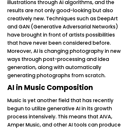
illustrations through AI algorithms, and the
results are not only good-looking but also
creatively new. Techniques such as DeepArt
and GAN (Generative Adversarial Networks)
have brought in front of artists possibilities
that have never been considered before.
Moreover, AI is changing photography in new
ways through post-processing and idea
generation, along with automatically
generating photographs from scratch.
AI in Music Composition
Music is yet another field that has recently
begun to utilize generative AI in its growth
process intensively. This means that AIVA,
Amper Music, and other AI tools can produce