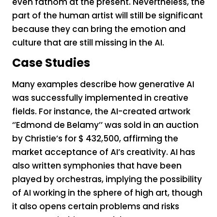
even fathom at the present. Nevertheless, the
part of the human artist will still be significant
because they can bring the emotion and
culture that are still missing in the AI.
Case Studies
Many examples describe how generative AI
was successfully implemented in creative
fields. For instance, the AI-created artwork
‘’Edmond de Belamy’’ was sold in an auction
by Christie’s for $ 432,500, affirming the
market acceptance of AI’s creativity. AI has
also written symphonies that have been
played by orchestras, implying the possibility
of AI working in the sphere of high art, though
it also opens certain problems and risks