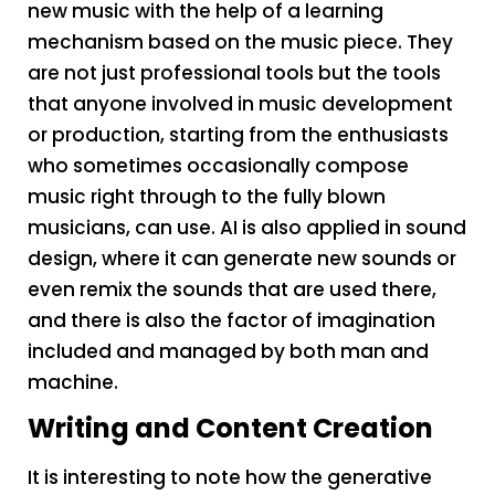
new music with the help of a learning
mechanism based on the music piece. They
are not just professional tools but the tools
that anyone involved in music development
or production, starting from the enthusiasts
who sometimes occasionally compose
music right through to the fully blown
musicians, can use. AI is also applied in sound
design, where it can generate new sounds or
even remix the sounds that are used there,
and there is also the factor of imagination
included and managed by both man and
machine.
Writing and Content Creation
It is interesting to note how the generative