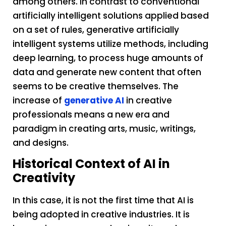
among others. In contrast to conventional
artificially intelligent solutions applied based
on a set of rules, generative artificially
intelligent systems utilize methods, including
deep learning, to process huge amounts of
data and generate new content that often
seems to be creative themselves. The
increase of
generative AI
in creative
professionals means a new era and
paradigm in creating arts, music, writings,
and designs.
Historical Context of AI in
Creativity
In this case, it is not the first time that AI is
being adopted in creative industries. It is