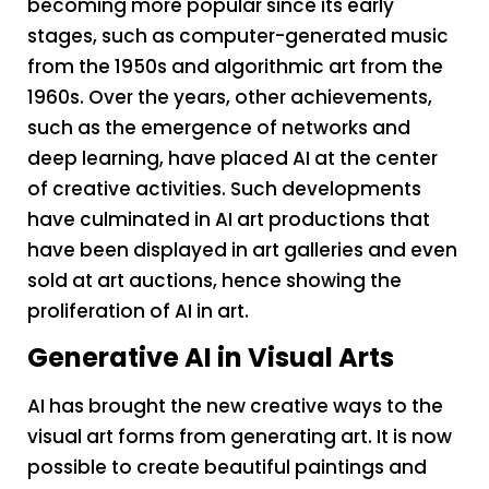
becoming more popular since its early
stages, such as computer-generated music
from the 1950s and algorithmic art from the
1960s. Over the years, other achievements,
such as the emergence of networks and
deep learning, have placed AI at the center
of creative activities. Such developments
have culminated in AI art productions that
have been displayed in art galleries and even
sold at art auctions, hence showing the
proliferation of AI in art.
Generative AI in Visual Arts
AI has brought the new creative ways to the
visual art forms from generating art. It is now
possible to create beautiful paintings and