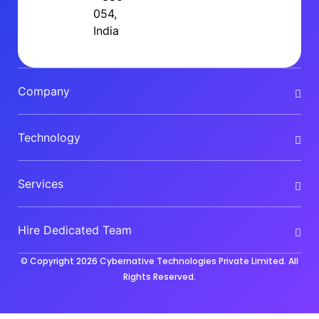
054,
India
Company
Technology
Services
Hire Dedicated Team
© Copyright 2026
Cybernative Technologies Private Limited
. All
Rights Reserved.